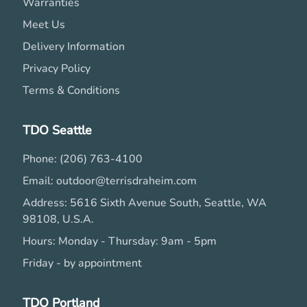
Warranties
Meet Us
Delivery Information
Privacy Policy
Terms & Conditions
TDO Seattle
Phone: (206) 763-4100
Email: outdoor@terrisdraheim.com
Address: 5616 Sixth Avenue South, Seattle, WA
98108, U.S.A.
Hours: Monday - Thursday: 9am - 5pm
Friday - by appointment
TDO Portland