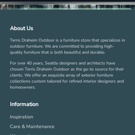
About Us
Terris Draheim Outdoor is a furniture store that specializes in
outdoor furniture. We are committed to providing high-
quality furniture that is both beautiful and durable.
For over 40 years, Seattle designers and architects have
chosen Terris Draheim Outdoor as the go-to source for their
clients. We offer an exquisite array of exterior furniture
collections custom tailored for refined interior designers and
homeowners.
Information
Inspiration
Care & Maintenance